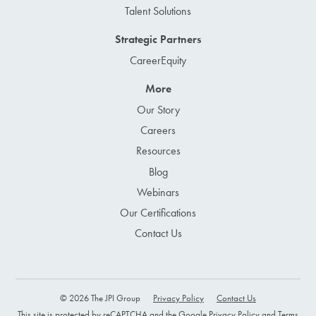
Talent Solutions
Strategic Partners
CareerEquity
More
Our Story
Careers
Resources
Blog
Webinars
Our Certifications
Contact Us
© 2026 The JPI Group
Privacy Policy
Contact Us
This site is protected by reCAPTCHA and the Google
Privacy Policy
and
Terms