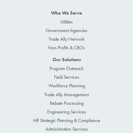
Who We Serve
Utilities
Government Agencies
Trade Ally Network
Non-Profits & CBOs
Our Solutions
Program Outreach
Field Services
Workforce Planning
Trade Ally Management
Rebate Processing
Engineering Services
HR Strategic Planning & Compliance
Administration Services