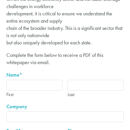
challenges in workforce
development, it is critical to ensure we understand the
entire ecosystem and supply
chain of the broader industry. This is a significant sector that
is not only nationwide
but also uniquely developed for each state.
Complete the form below to receive a PDF of this
whitepaper via email.
Name
*
First
Last
Company