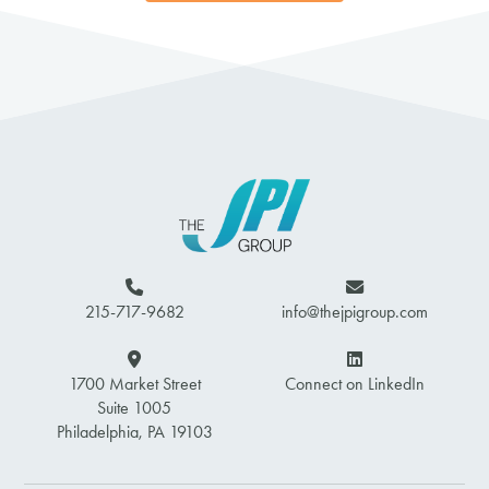
215-717-9682
info@thejpigroup.com
1700 Market Street
Connect on LinkedIn
Suite 1005
Philadelphia, PA 19103