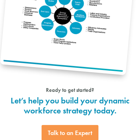
Ready to get started?
Let’s help you build your dynamic
workforce strategy today.
Talk to an Expert