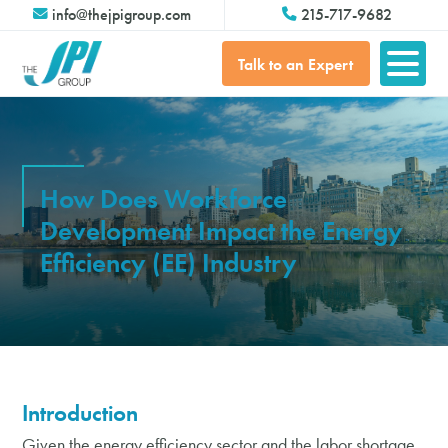
info@thejpigroup.com
215-717-9682
Talk to an Expert
How Does Workforce
Development Impact the Energy
Efficiency (EE) Industry
Introduction
Given the energy efficiency sector and the labor shortage