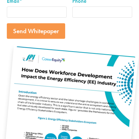
Email
*
Phone
Send Whitepaper