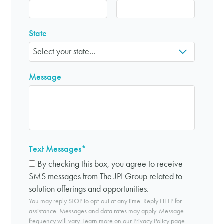
State
Message
Text Messages
*
By checking this box, you agree to receive
SMS messages from The JPI Group related to
solution offerings and opportunities.
You may reply STOP to opt-out at any time. Reply HELP for
assistance. Messages and data rates may apply. Message
frequency will vary. Learn more on our
Privacy Policy page
.