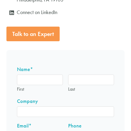
Connect on LinkedIn
Talk to an Expert
Name
*
First
Last
Company
Email
*
Phone