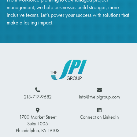
management, we help businesses build stronger, more
inclusive teams. Let’s power your success with solutions that
make a lasting impact.
215-717-9682
info@thejpigroup.com
1700 Market Street
Connect on LinkedIn
Suite 1005
Philadelphia, PA 19103