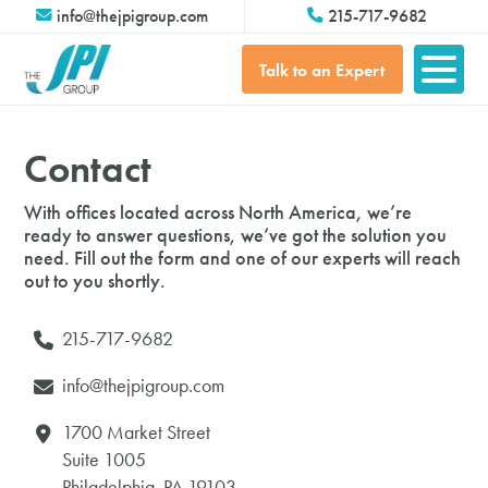
info@thejpigroup.com
215-717-9682
Talk to an Expert
Contact
With offices located across North America, we’re
ready to answer
questions, we’ve got the solution you
need. Fill out the form and one of our experts will reach
out to you shortly.
215-717-9682
info@thejpigroup.com
1700 Market Street
Suite 1005
Philadelphia, PA 19103