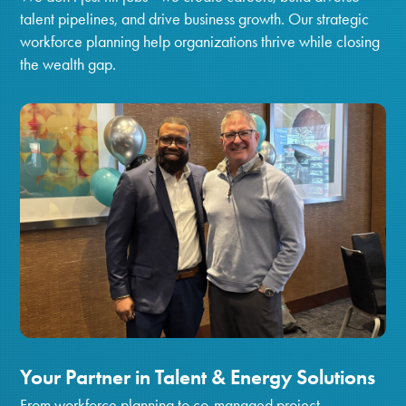
talent pipelines, and drive business growth. Our strategic
workforce planning help organizations thrive while closing
the wealth gap.
Your Partner in Talent & Energy Solutions
From workforce planning to co-managed project