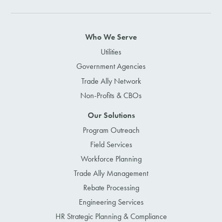
Who We Serve
Utilities
Government Agencies
Trade Ally Network
Non-Profits & CBOs
Our Solutions
Program Outreach
Field Services
Workforce Planning
Trade Ally Management
Rebate Processing
Engineering Services
HR Strategic Planning & Compliance