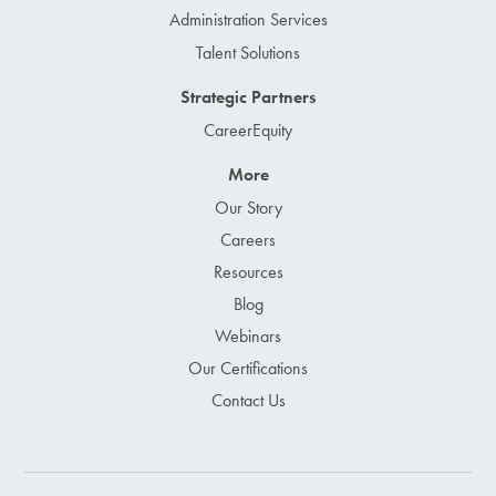
Administration Services
Talent Solutions
Strategic Partners
CareerEquity
More
Our Story
Careers
Resources
Blog
Webinars
Our Certifications
Contact Us