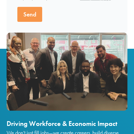
Send
Driving Workforce & Economic Impact
We don’t just fill jobs—we create careers, build diverse