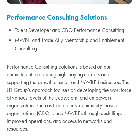
Performance Consulting Solutions
Talent Developer and CBO Performance Consulting
MWBE and Trade Ally Mentorship and Enablement
Consulting
Performance Consulting Solutions is based on our
commitment to creating high-paying careers and
supporting the growth of small and MWBE businesses. The
JPI Group’s approach focuses on developing the workforce
at various levels of the ecosystem, and empowers
organizations such as trade allies, community-based
organizations (CBOs), and MWBEs through upskilling,
improved operations, and access to networks and
resources.