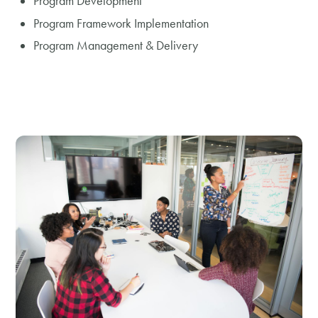
Program Development
Program Framework Implementation
Program Management & Delivery