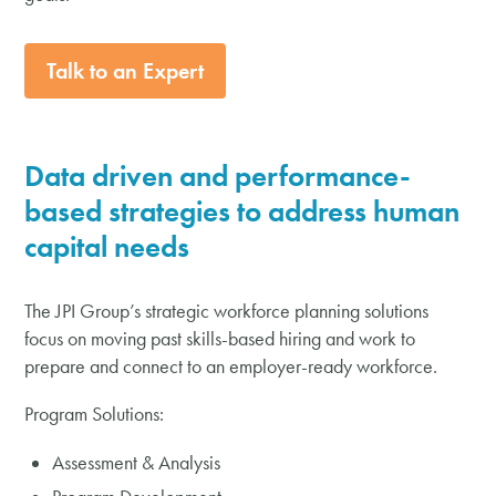
Talk to an Expert
Data driven and
performance-
based
strategies to address human
capital needs
The JPI Group’s strategic workforce planning solutions
focus on moving past skills-based hiring and work to
prepare and connect to an employer-ready workforce.
Program Solutions:
Assessment & Analysis