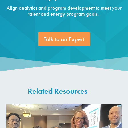
Align analytics and program development to meet your
talent and energy program goals.
Talk to an Expert
Related Resources