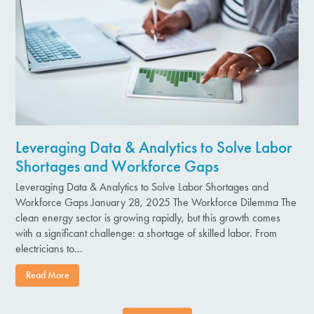
Leveraging Data & Analytics to Solve Labor
Shortages and Workforce Gaps
Leveraging Data & Analytics to Solve Labor Shortages and
Workforce Gaps January 28, 2025 The Workforce Dilemma The
clean energy sector is growing rapidly, but this growth comes
with a significant challenge: a shortage of skilled labor. From
electricians to...
Read More