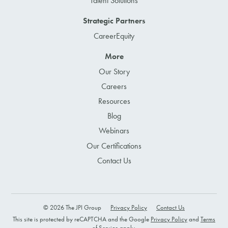
Talent Solutions
Strategic Partners
CareerEquity
More
Our Story
Careers
Resources
Blog
Webinars
Our Certifications
Contact Us
© 2026 The JPI Group
Privacy Policy
Contact Us
This site is protected by reCAPTCHA and the Google
Privacy Policy
and
Terms
of Service
apply.