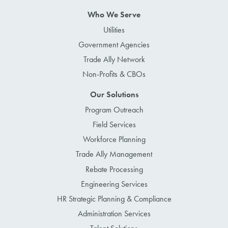
Who We Serve
Utilities
Government Agencies
Trade Ally Network
Non-Profits & CBOs
Our Solutions
Program Outreach
Field Services
Workforce Planning
Trade Ally Management
Rebate Processing
Engineering Services
HR Strategic Planning & Compliance
Administration Services