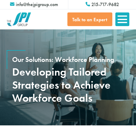
info@thejpigroup.com
215-717-9682
Talk to an Expert
Our Solutions: Workforce Planning
Developing Tailored
Strategies to Achieve
Workforce Goals