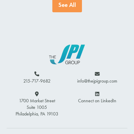
See All
215-717-9682
info@thejpigroup.com
1700 Market Street
Connect on LinkedIn
Suite 1005
Philadelphia, PA 19103