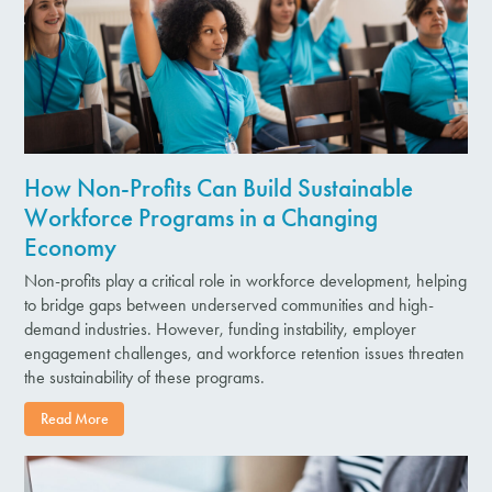
How Non-Profits Can Build Sustainable
Workforce Programs in a Changing
Economy
Non-profits play a critical role in workforce development, helping
to bridge gaps between underserved communities and high-
demand industries. However, funding instability, employer
engagement challenges, and workforce retention issues threaten
the sustainability of these programs.
Read More