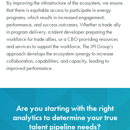
By improving the infrastructure of the ecosystem, we ensure
that there is equitable access to participate in energy
programs, which results in increased engagement,
performance, and success outcomes. Whether a trade ally
in program delivery, a talent developer preparing the
workforce for trade allies, or a CBO providing resources
and services to support the workforce, The JPI Group’s
approach develops the ecosystem synergy to increase
collaboration, capabilities, and capacity, leading to
improved performance.
Are you starting with the right
analytics to determine your true
talent pipeline needs?