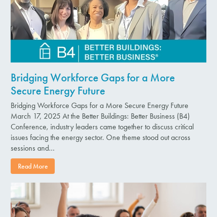
Bridging Workforce Gaps for a More
Secure Energy Future
Bridging Workforce Gaps for a More Secure Energy Future
March 17, 2025 At the Better Buildings: Better Business (B4)
Conference, industry leaders came together to discuss critical
issues facing the energy sector. One theme stood out across
sessions and...
Read More