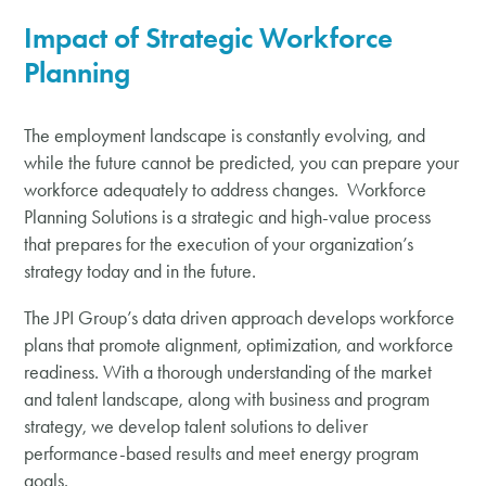
Impact of
Strategic
Workforce
Planning
The employment landscape is constantly evolving, and
while the future cannot be predicted, you can prepare your
workforce adequately to address changes. Workforce
Planning Solutions is a strategic and high-value process
that prepares for the execution of your organization’s
strategy today and in the future.
The JPI Group’s data driven approach develops workforce
plans that promote alignment, optimization, and workforce
readiness. With a thorough understanding of the market
and talent landscape, along with business and program
strategy, we develop talent solutions to deliver
performance-based results and meet energy program
goals.