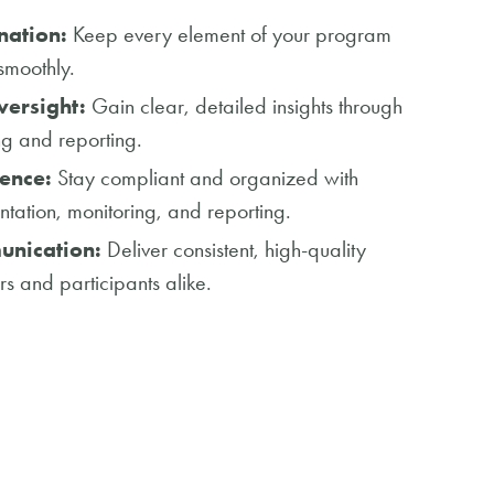
nation:
Keep every element of your program
smoothly.
ersight:
Gain clear, detailed insights through
ng and reporting.
ence:
Stay compliant and organized with
tion, monitoring, and reporting.
unication:
Deliver consistent, high-quality
rs and participants alike.