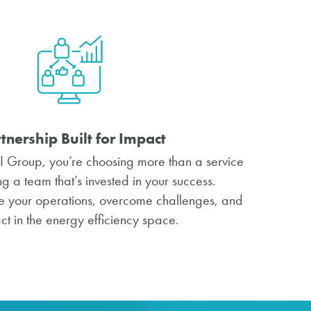
tnership Built for Impact
 Group, you’re choosing more than a service
 a team that’s invested in your success.
ine your operations, overcome challenges, and
t in the energy efficiency space.