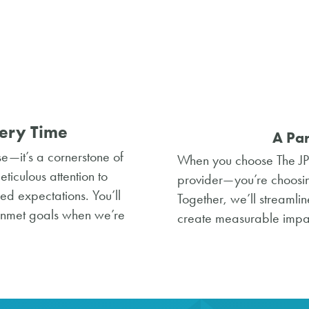
ery Time
A Par
se—it’s a cornerstone of
When you choose The JPI
iculous attention to
provider—you’re choosing
eed expectations. You’ll
Together, we’ll streaml
unmet goals when we’re
create measurable impac