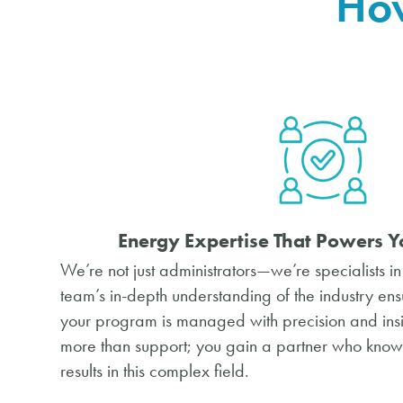
How
Energy Expertise That Powers
Y
We’re not just administrators—we’re specialists i
team’s in-depth understanding of the industry ens
your program is managed with precision and insi
more than support; you gain a partner who knows 
results in this complex field.