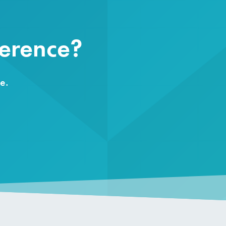
ference?
e.