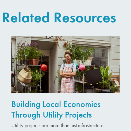
Related Resources
Building Local Economies
Through Utility Projects
Utility projects are more than just infrastructure