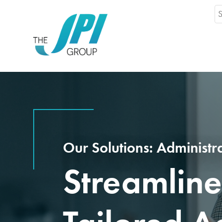
Se
fo
Our Solutions: Administr
Streamline