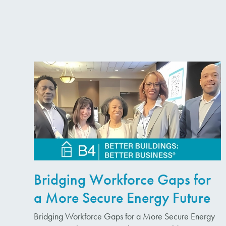
Bridging Workforce Gaps for
a More Secure Energy Future
Bridging Workforce Gaps for a More Secure Energy