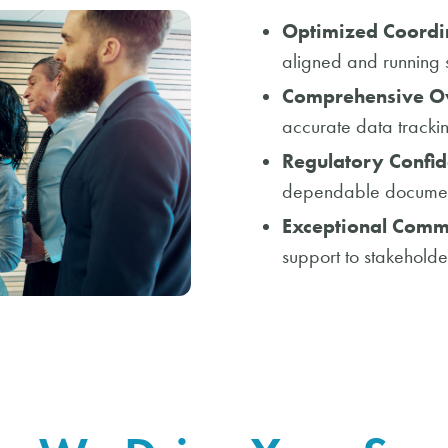
Optimized Coordi
aligned and running 
Comprehensive Ov
accurate data tracki
Regulatory Confid
dependable documenta
Exceptional Comm
support to stakeholde