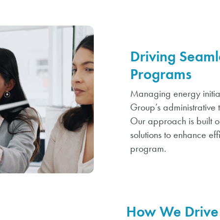
Driving Seaml
Programs
Managing energy initiat
Group’s administrative 
Our approach is built 
solutions to enhance eff
program.
How We Drive 