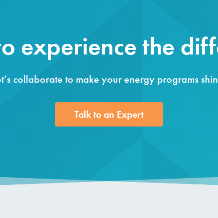
o experience the dif
et’s collaborate to make your energy programs shin
Talk to an Expert