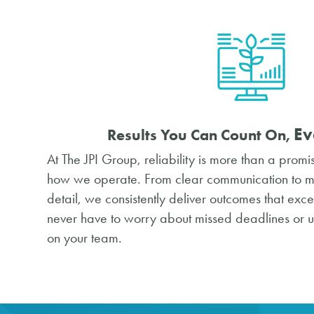
Ev
Results You Can Count On,
At The JPI Group, reliability is more than a promi
how we operate. From clear communication to met
detail, we consistently deliver outcomes that exc
never have to worry about missed deadlines or 
on your team.