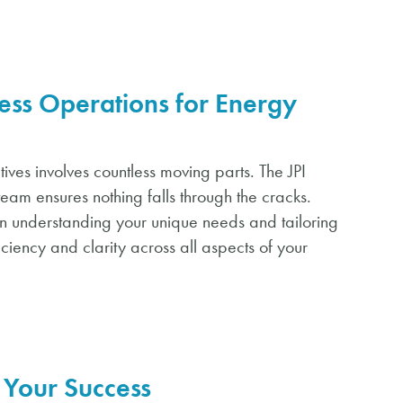
ess Operations for Energy
ives involves countless moving parts. The JPI
team ensures nothing falls through the cracks.
on understanding your unique needs and tailoring
iciency and clarity across all aspects of your
Your Success