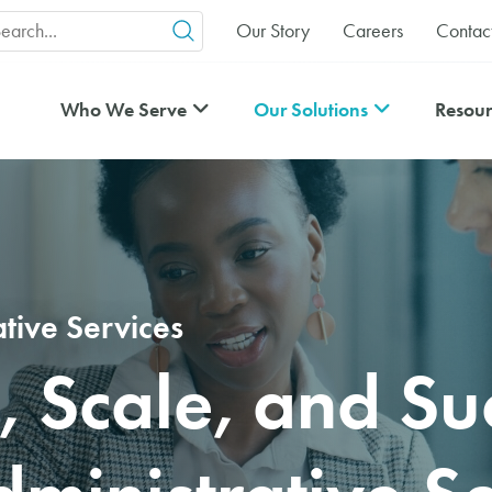
arch
Our Story
Careers
Contac
r:
Who We Serve
Our Solutions
Resour
ative Services
, Scale, and Su