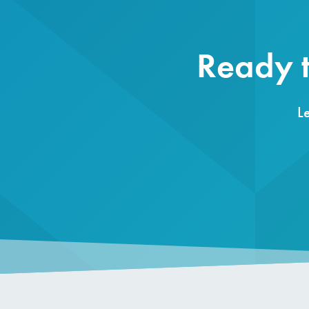
Ready t
L