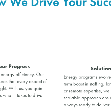
 We Drive Your Suc
our Progress
Solution
n energy efficiency. Our
Energy programs evolve,
ures that every aspect of
term boost in staffing, l
ght. With us, you gain
or remote expertise, w
what it takes to drive
scalable approach ensur
always ready to deliver.