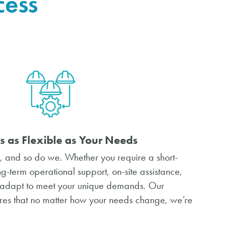
cess
s as Flexible as Your Needs
 and so do we. Whether you require a short-
ong-term operational support, on-site assistance,
e adapt to meet your unique demands. Our
es that no matter how your needs change, we’re