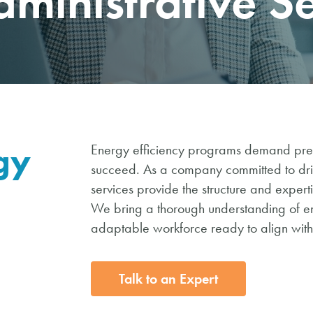
dministrative S
gy
Energy efficiency programs demand preci
succeed. As a company committed to drivi
services provide the structure and exper
We bring a thorough understanding of e
adaptable workforce ready to align with
Talk to an Expert