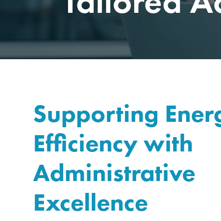
Tailored A
Supporting Ener
Efficiency with
Administrative
Excellence