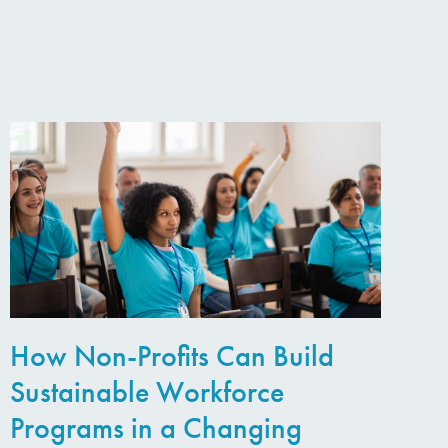
How Non-Profits Can Build
Sustainable Workforce
Programs in a Changing