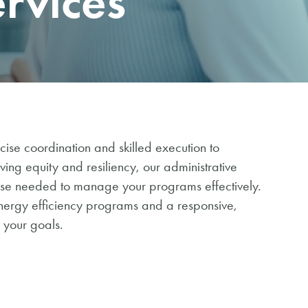
ervices
se coordination and skilled execution to
ng equity and resiliency, our administrative
tise needed to manage your programs effectively.
nergy efficiency programs and a responsive,
 your goals.