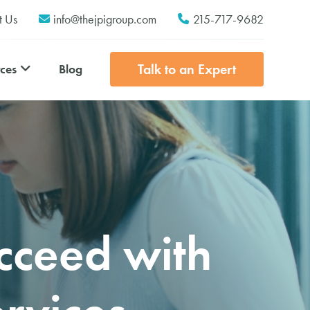
t Us
info@thejpigroup.com
215-717-9682
Talk to an Expert
Blog
ces
cceed with