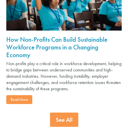
How Non-Profits Can Build Sustainable
Workforce Programs in a Changing
Economy
Non-profits play a critical role in workforce development, helping
to bridge gaps between underserved communities and high-
demand industries. However, funding instability, employer
engagement challenges, and workforce retention issues threaten
the sustainability of these programs.
Read More
See All